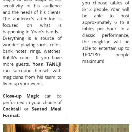
you choose tables of
sensitivity of his audience
8/12 people, Yoan will
and the needs of his clients.
be able to host
The audience’s attention is
approximately 6 to 8
focused on what is
tables per hour. In a
happening in Yoan’s hands…
classic performance,
Everything is a source of
the magician will be
wonder: playing cards, coins,
able to entertain up to
bank notes, rings, watches,
160/180 people
Rubik’s cube… If you have
maximum!
more guests,
Yoan TANUJI
can surround himself with
magicians from his team to
liven up your event.
Close-up Magic
can be
performed in your choice of
Cocktail
or
Seated Meal
Format
: