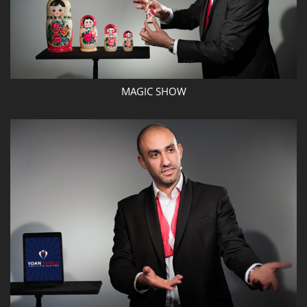
MAGIC SHOW