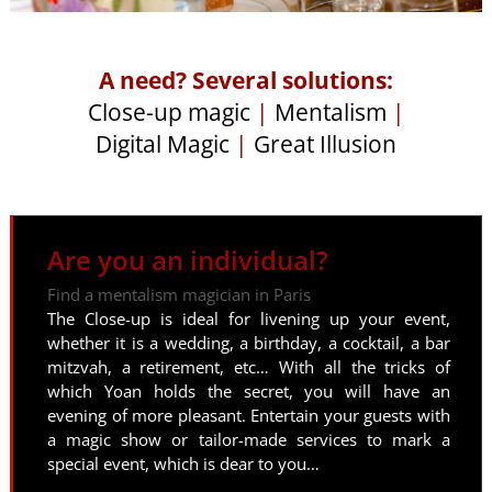
A need? Several solutions:
Close-up magic
|
Mentalism
|
Digital Magic
|
Great Illusion
Are you an individual?
Find a mentalism magician in Paris
The Close-up is ideal for livening up your event,
whether it is a wedding, a birthday, a cocktail, a bar
mitzvah, a retirement, etc… With all the tricks of
which Yoan holds the secret, you will have an
evening of more pleasant. Entertain your guests with
a magic show or tailor-made services to mark a
special event, which is dear to you…