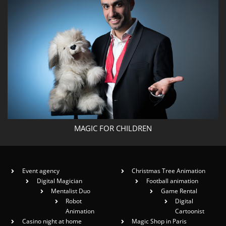
MAGIC FOR CHILDREN
Event agency
Christmas Tree Animation
Digital Magician
Football animation
Mentalist Duo
Game Rental
Robot
Digital
Animation
Cartoonist
Casino night at home
Magic Shop in Paris