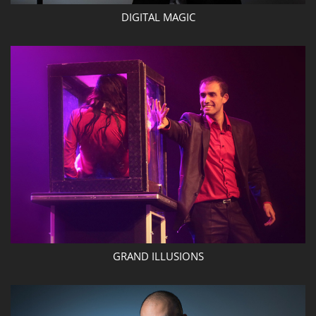
DIGITAL MAGIC
GRAND ILLUSIONS