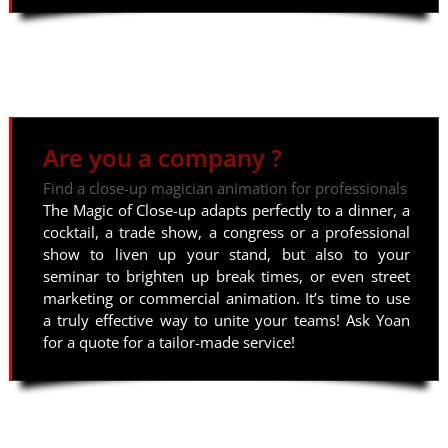
Are you a company ?
Find a close-up magician animation for professionals
The Magic of Close-up adapts perfectly to a dinner, a
cocktail, a trade show, a congress or a professional
show to liven up your stand, but also to your
seminar to brighten up break times, or even street
marketing or commercial animation. It’s time to use
a truly effective way to unite your teams! Ask Yoan
for a quote for a tailor-made service!