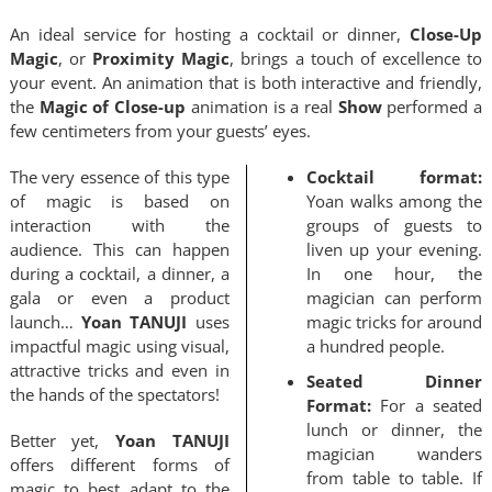
An ideal service for hosting a cocktail or dinner,
Close-Up
Magic
, or
Proximity Magic
, brings a touch of excellence to
QUOTE / CONTACT
your event. An animation that is both interactive and friendly,
the
Magic of Close-up
animation is a real
Show
performed a
few centimeters from your guests’ eyes.
NEWS
The very essence of this type
Cocktail format:
of magic is based on
Yoan walks among the
interaction with the
groups of guests to
audience. This can happen
liven up your evening.
during a cocktail, a dinner, a
In one hour, the
gala or even a product
magician can perform
launch…
Yoan TANUJI
uses
magic tricks for around
impactful magic using visual,
a hundred people.
attractive tricks and even in
Seated Dinner
the hands of the spectators!
Format:
For a seated
lunch or dinner, the
Better yet,
Yoan TANUJI
magician wanders
offers different forms of
from table to table. If
magic to best adapt to the