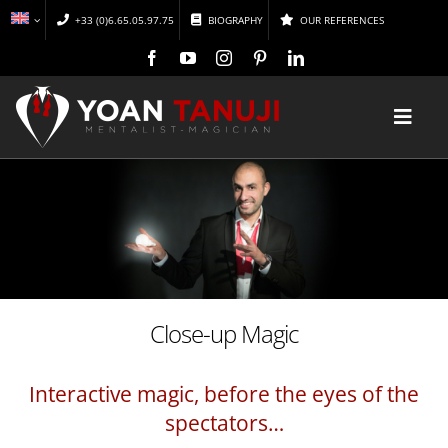
Skip
+33 (0)6.65.05.97.75
BIOGRAPHY
OUR REFERENCES
to
content
Toggl
Navig
HOME
MAGIC
MENTALISM
Close-up Magic
DISCOVER
Interactive magic, before the eyes of the
spectators…
CONFERENCES