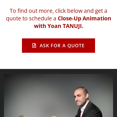
To find out more, click below and get a
quote to schedule a
Close-Up Animation
with Yoan TANUJI.
ASK FOR A QUOTE