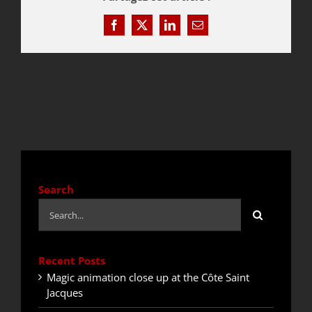
Facebook
X
LinkedIn
Email
QUOTE / CONTACT
NEWS
Search
Search
for:
Recent Posts
Magic animation close up at the Côte Saint
Jacques