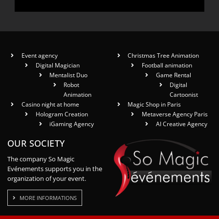
Event agency
Christmas Tree Animation
Digital Magician
Football animation
Mentalist Duo
Game Rental
Robot
Digital
Animation
Cartoonist
Casino night at home
Magic Shop in Paris
Hologram Creation
Metaverse Agency Paris
iGaming Agency
AI Creative Agency
OUR SOCIETY
The company So Magic
Evénements supports you in the
organization of your event.
MORE INFORMATIONS