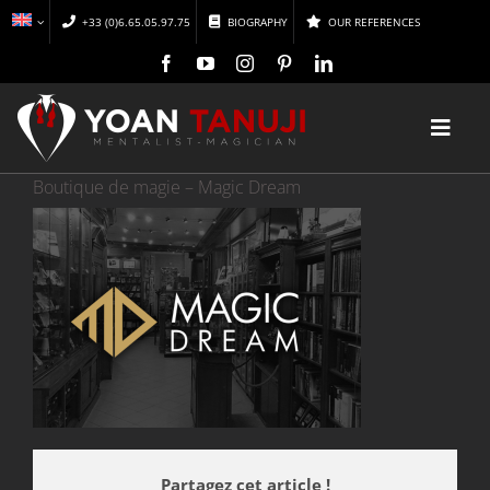
Skip
+33 (0)6.65.05.97.75
BIOGRAPHY
OUR REFERENCES
to
content
Toggl
Navig
Boutique de magie – Magic Dream
HOME
MAGIC
MENTALISM
DISCOVER
CONFERENCES
Partagez cet article !