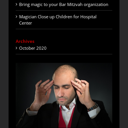
Bring magic to your Bar Mitzvah organization
Magician Close up Children for Hospital
Center
Archives
October 2020