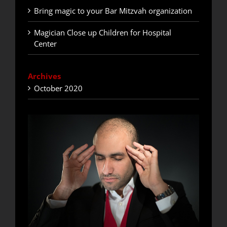
Bring magic to your Bar Mitzvah organization
Magician Close up Children for Hospital
Center
Archives
October 2020