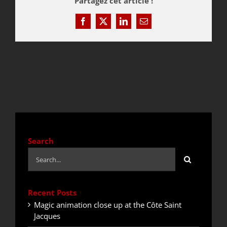
Partagez cet article !
Facebook
X
LinkedIn
Email
QUOTE / CONTACT
NEWS
Search
Search
for:
Recent Posts
Magic animation close up at the Côte Saint
Jacques