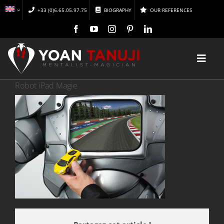
Skip
+33 (0)6.65.05.97.75
BIOGRAPHY
OUR REFERENCES
to
content
Toggl
Navig
Robot iPad Magie
HOME
MAGIC
MENTALISM
DISCOVER
CONFERENCES