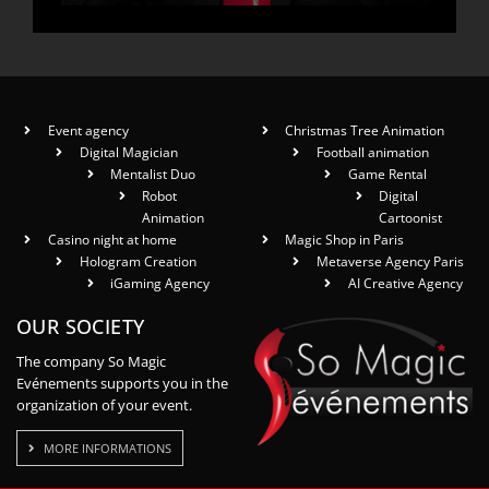
Event agency
Christmas Tree Animation
Digital Magician
Football animation
Mentalist Duo
Game Rental
Robot
Digital
Animation
Cartoonist
Casino night at home
Magic Shop in Paris
Hologram Creation
Metaverse Agency Paris
iGaming Agency
AI Creative Agency
OUR SOCIETY
The company So Magic
Evénements supports you in the
organization of your event.
MORE INFORMATIONS