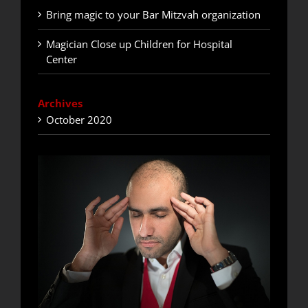
Bring magic to your Bar Mitzvah organization
Magician Close up Children for Hospital
Center
Archives
October 2020