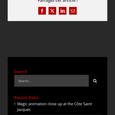
Partagez cet article !
Facebook
X
LinkedIn
Email
QUOTE / CONTACT
NEWS
Search
Search
for:
Recent Posts
Magic animation close up at the Côte Saint
Jacques