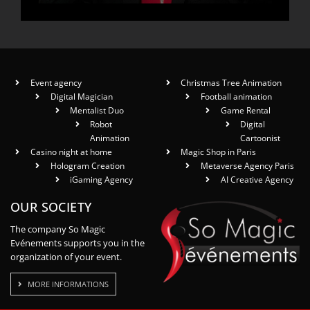
Event agency
Christmas Tree Animation
Digital Magician
Football animation
Mentalist Duo
Game Rental
Robot
Digital
Animation
Cartoonist
Casino night at home
Magic Shop in Paris
Hologram Creation
Metaverse Agency Paris
iGaming Agency
AI Creative Agency
OUR SOCIETY
The company So Magic
Evénements supports you in the
organization of your event.
MORE INFORMATIONS