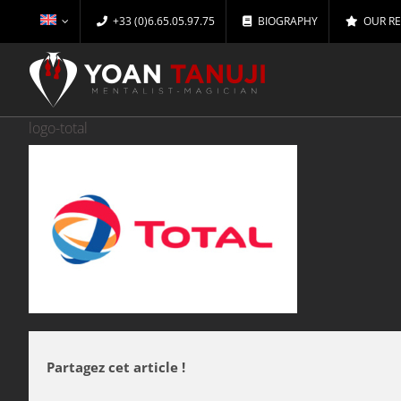
Skip
+33 (0)6.65.05.97.75
BIOGRAPHY
OUR R
to
content
logo-total
Partagez cet article !