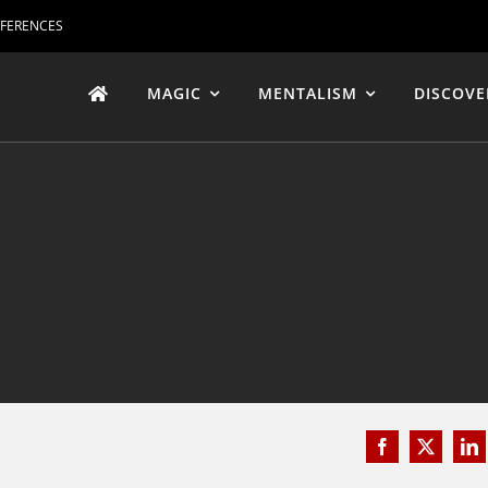
EFERENCES
MAGIC
MENTALISM
DISCOVE
Facebook
X
Li