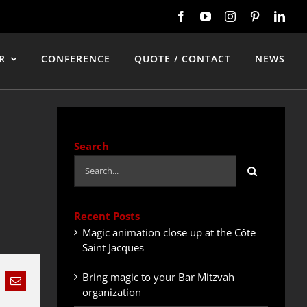
R
CONFERENCE
QUOTE / CONTACT
NEWS
Search
Search
for:
Recent Posts
Magic animation close up at the Côte
Saint Jacques
Bring magic to your Bar Mitzvah
nkedIn
Email
organization