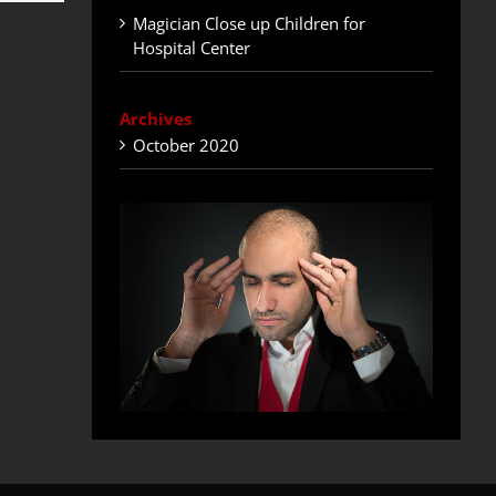
Magician Close up Children for
Hospital Center
Archives
October 2020