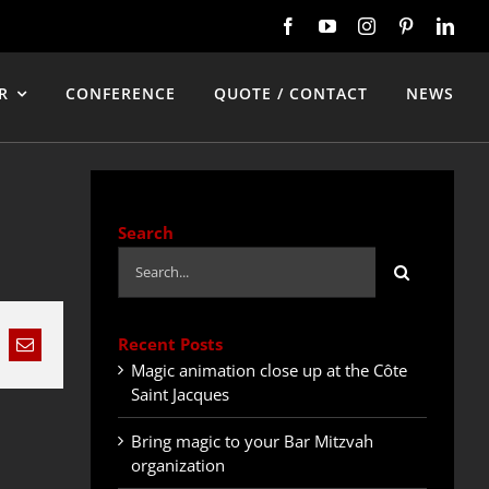
R
CONFERENCE
QUOTE / CONTACT
NEWS
Search
Search
for:
Recent Posts
nkedIn
Email
Magic animation close up at the Côte
Saint Jacques
Bring magic to your Bar Mitzvah
organization