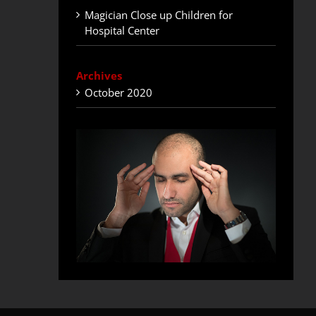
Magician Close up Children for
Hospital Center
Archives
October 2020