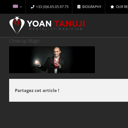
Skip
+33 (0)6.65.05.97.75
BIOGRAPHY
OUR R
to
content
Close-up Magic
Partagez cet article !