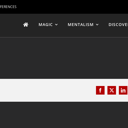
EFERENCES
MAGIC
MENTALISM
DISCOVE
Facebook
X
Li