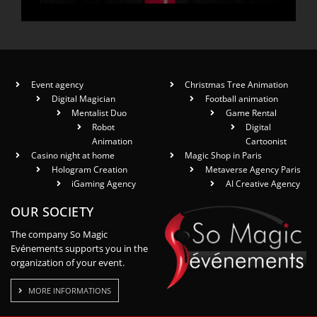
Event agency
Christmas Tree Animation
Digital Magician
Football animation
Mentalist Duo
Game Rental
Robot
Digital
Animation
Cartoonist
Casino night at home
Magic Shop in Paris
Hologram Creation
Metaverse Agency Paris
iGaming Agency
AI Creative Agency
OUR SOCIETY
The company So Magic
Evénements supports you in the
organization of your event.
MORE INFORMATIONS