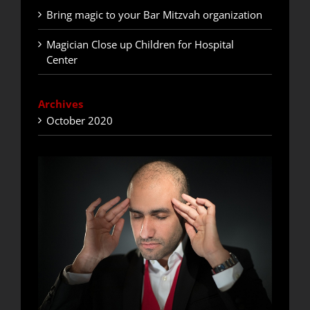
Bring magic to your Bar Mitzvah organization
Magician Close up Children for Hospital
Center
Archives
October 2020