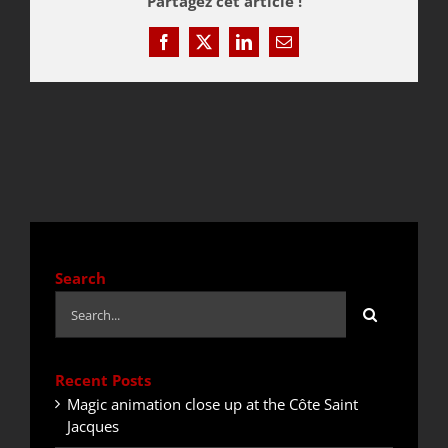
Partagez cet article !
Facebook
X
LinkedIn
Email
QUOTE / CONTACT
NEWS
Search
Search
for:
Recent Posts
Magic animation close up at the Côte Saint
Jacques