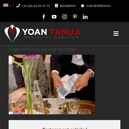
Skip
+33 (0)6.65.05.97.75
BIOGRAPHY
OUR REFERENCES
to
content
Toggl
Navig
Magie en Close Up tour de cartes
HOME
MAGIC
MENTALISM
DISCOVER
CONFERENCES