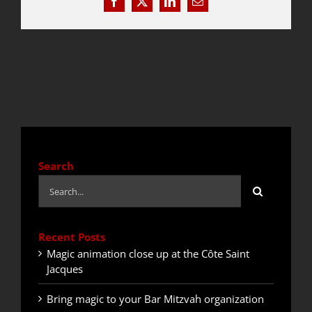
Facebook
X
LinkedIn
Email
QUOTE / CONTACT
NEWS
Search
Search
for:
Recent Posts
Magic animation close up at the Côte Saint
Jacques
Bring magic to your Bar Mitzvah organization