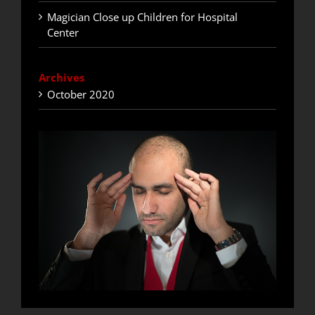
Magician Close up Children for Hospital
Center
Archives
October 2020