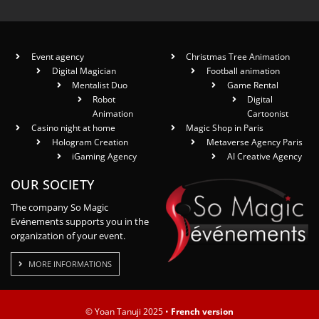
Event agency
Christmas Tree Animation
Digital Magician
Football animation
Mentalist Duo
Game Rental
Robot
Digital
Animation
Cartoonist
Casino night at home
Magic Shop in Paris
Hologram Creation
Metaverse Agency Paris
iGaming Agency
AI Creative Agency
OUR SOCIETY
The company So Magic
Evénements supports you in the
organization of your event.
MORE INFORMATIONS
© Yoan Tanuji 2025 •
French version