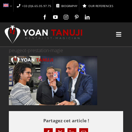
Skip
+33 (0)6.65.05.97.75
BIOGRAPHY
OUR REFERENCES
to
content
Toggl
Navig
peugeot-prestation-magie
HOME
MAGIC
MENTALISM
DISCOVER
Partagez cet article !
CONFERENCES