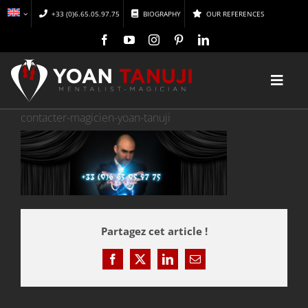
Skip
+33 (0)6.65.05.97.75
BIOGRAPHY
OUR REFERENCES
to
content
Toggl
Navig
contacter-magicien-yoan-tanuji
HOME
MAGIC
MENTALISM
Partagez cet article !
DISCOVER
Facebook
X
LinkedIn
Email
CONFERENCES