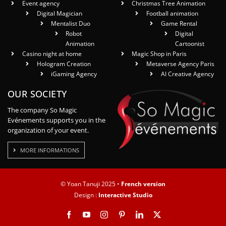
Event agency
Christmas Tree Animation
Digital Magician
Football animation
Mentalist Duo
Game Rental
Robot
Digital
Animation
Cartoonist
Casino night at home
Magic Shop in Paris
Hologram Creation
Metaverse Agency Paris
iGaming Agency
AI Creative Agency
OUR SOCIETY
The company So Magic
Evénements supports you in the
organization of your event.
MORE INFORMATIONS
© Yoan Tanuji 2025 •
French version
Design :
Interactive Studio