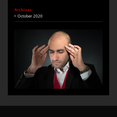
Archives
October 2020