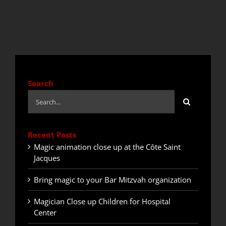
QUOTE / CONTACT
NEWS
Search
Search
for:
Recent Posts
Magic animation close up at the Côte Saint
Jacques
Bring magic to your Bar Mitzvah organization
Magician Close up Children for Hospital
Center