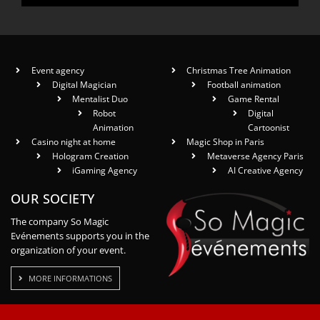
Event agency
Christmas Tree Animation
Digital Magician
Football animation
Mentalist Duo
Game Rental
Robot
Digital
Animation
Cartoonist
Casino night at home
Magic Shop in Paris
Hologram Creation
Metaverse Agency Paris
iGaming Agency
AI Creative Agency
OUR SOCIETY
The company So Magic
Evénements supports you in the
organization of your event.
MORE INFORMATIONS