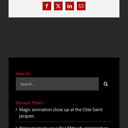
Facebook
X
LinkedIn
Email
QUOTE / CONTACT
NEWS
Search
Search
for:
Recent Posts
Magic animation close up at the Côte Saint
Jacques