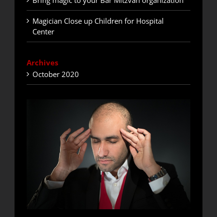
Bring magic to your Bar Mitzvah organization
Magician Close up Children for Hospital
Center
Archives
October 2020