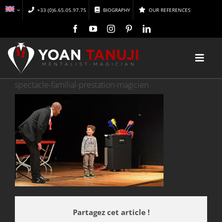
Skip
+33 (0)6.65.05.97.75
BIOGRAPHY
OUR REFERENCES
to
content
Toggl
Navig
spectacle-familial-prestation-magicien
HOME
MAGIC
MENTALISM
DISCOVER
Partagez cet article !
CONFERENCES