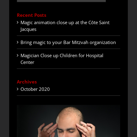
Recent Posts
Magic animation close up at the Côte Saint
Jacques
Bring magic to your Bar Mitzvah organization
Magician Close up Children for Hospital
Center
Archives
October 2020