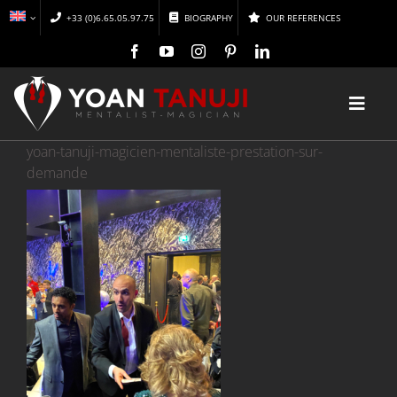
Skip
+33 (0)6.65.05.97.75
BIOGRAPHY
OUR REFERENCES
to
content
Toggl
Navig
yoan-tanuji-magicien-mentaliste-prestation-sur-
HOME
demande
MAGIC
MENTALISM
DISCOVER
CONFERENCES