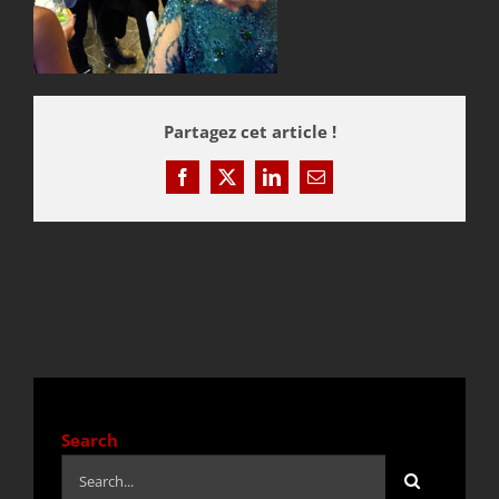
QUOTE / CONTACT
Partagez cet article !
NEWS
Facebook
X
LinkedIn
Email
Search
Search
for: