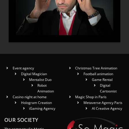
Event agency
Christmas Tree Animation
Digital Magician
Football animation
Mentalist Duo
Game Rental
Robot
Digital
Animation
Cartoonist
Casino night at home
Magic Shop in Paris
Hologram Creation
Metaverse Agency Paris
iGaming Agency
AI Creative Agency
OUR SOCIETY