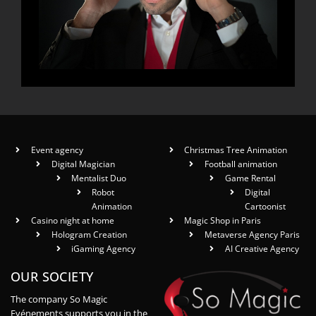
Event agency
Christmas Tree Animation
Digital Magician
Football animation
Mentalist Duo
Game Rental
Robot
Digital
Animation
Cartoonist
Casino night at home
Magic Shop in Paris
Hologram Creation
Metaverse Agency Paris
iGaming Agency
AI Creative Agency
OUR SOCIETY
The company So Magic
Evénements supports you in the