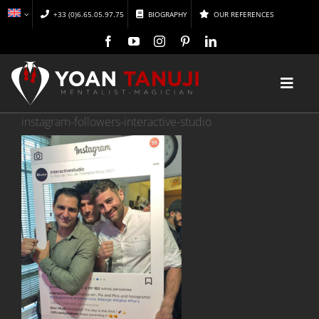
Skip
+33 (0)6.65.05.97.75
BIOGRAPHY
OUR REFERENCES
to
content
Toggl
Navig
instagram-followers-interactive-studio
HOME
MAGIC
MENTALISM
DISCOVER
CONFERENCES