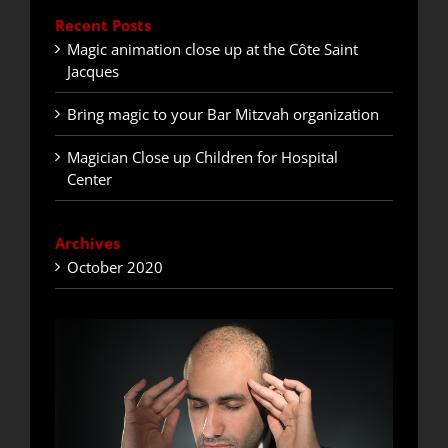
Recent Posts
Magic animation close up at the Côte Saint
Jacques
Bring magic to your Bar Mitzvah organization
Magician Close up Children for Hospital
Center
Archives
October 2020