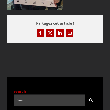
QUOTE / CONTACT
Partagez cet article !
NEWS
Facebook
X
LinkedIn
Email
Search
Search
for: